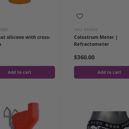
2085
SKU: 903060
at silicone with cross-
Colostrum Meter |
n
Refractometer
$360.00
Add to cart
Add to cart