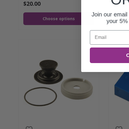
$20.00
$784.
Join our email 
Choose options
your 5% 
Email
C