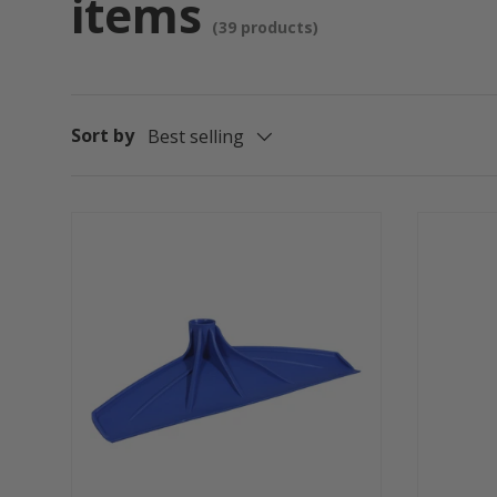
items
(39 products)
Sort by
Best selling