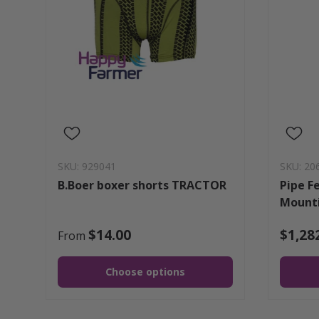
SKU: 929041
SKU: 20
B.Boer boxer shorts TRACTOR
Pipe F
Mounti
$14.00
$1,28
From
Choose options