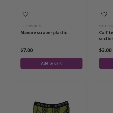
SKU: 853015
SKU: 80
Manure scraper plastic
Calf te
sectio
$7.00
$3.00
Add to cart