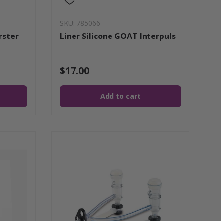
SKU: 785066
rster
Liner Silicone GOAT Interpuls
$17.00
Add to cart