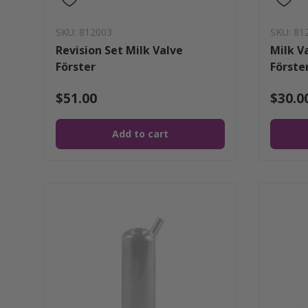
SKU: 812003
SKU: 81
Revision Set Milk Valve
Milk V
Förster
Förste
$51.00
$30.0
Add to cart