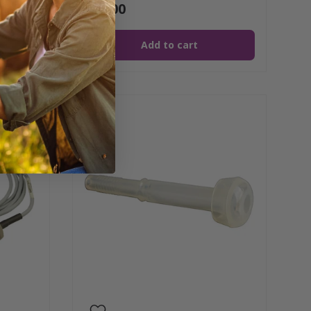
$16.00
Add to cart