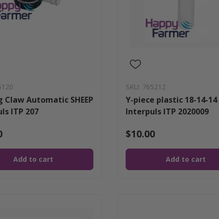
5120
SKU: 765212
g Claw Automatic SHEEP
Y-piece plastic 18-14-14
uls ITP 207
Interpuls ITP 2020009
0
$10.00
Add to cart
Add to cart