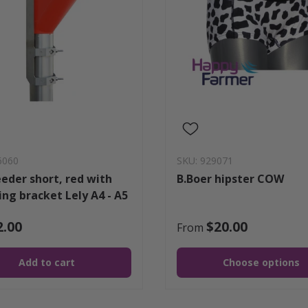
6060
SKU: 929071
eeder short, red with
B.Boer hipster COW
ng bracket Lely A4 - A5
2.00
$20.00
From
Add to cart
Choose options