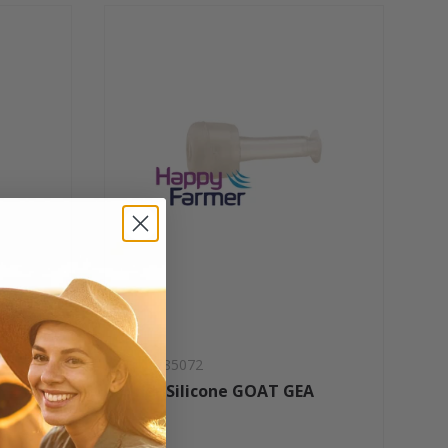
SKU: 785072
Liner Silicone GOAT GEA