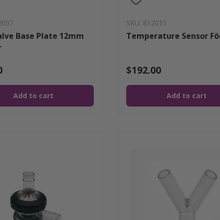
2007
SKU: 812015
alve Base Plate 12mm
Temperature Sensor Fö
r
0
$192.00
Add to cart
Add to cart