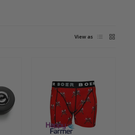
List
Grid
View as