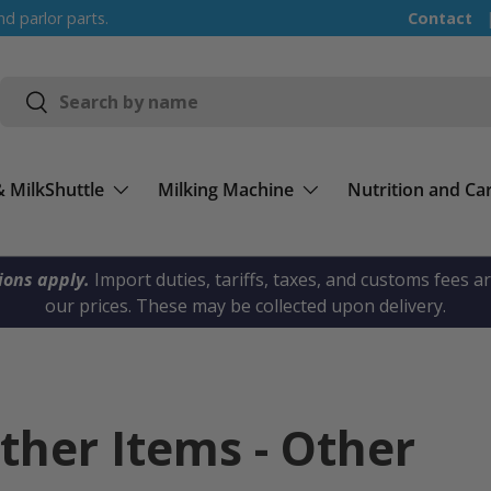
nd parlor parts.
Contact
Search
Search
& MilkShuttle
Milking Machine
Nutrition and Ca
ions apply.
Import duties, tariffs, taxes, and customs fees a
our prices. These may be collected upon delivery.
Other Items - Other