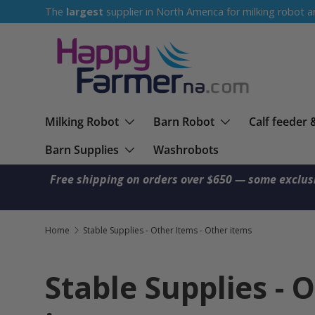
The
largest
supplier in North America for milking robot a
Skip to content
Milking Robot
Barn Robot
Calf feeder 
Barn Supplies
Washrobots
Free shipping on orders over $650 — some exclus
Home
Stable Supplies - Other Items - Other items
Stable Supplies - 