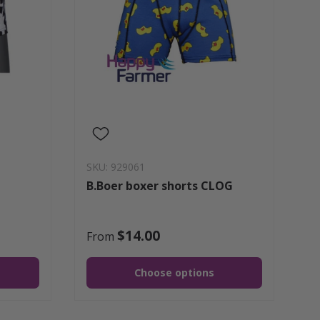
SKU: 929061
B.Boer boxer shorts CLOG
$14.00
From
Choose options