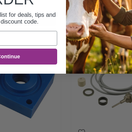
00
$15.00
list for deals, tips and
Add to cart
Add to cart
discount code.
ontinue