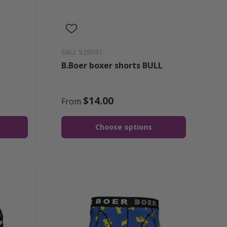
SKU: 929091
B.Boer boxer shorts BULL
$14.00
From
Choose options