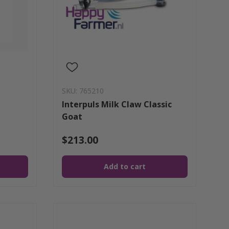
SKU: 765210
Interpuls Milk Claw Classic
Goat
$213.00
Add to cart