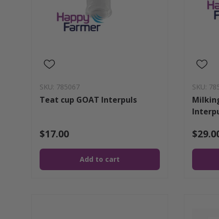
SKU: 785067
SKU: 78
Teat cup GOAT Interpuls
Milkin
Interp
$17.00
$29.0
Add to cart