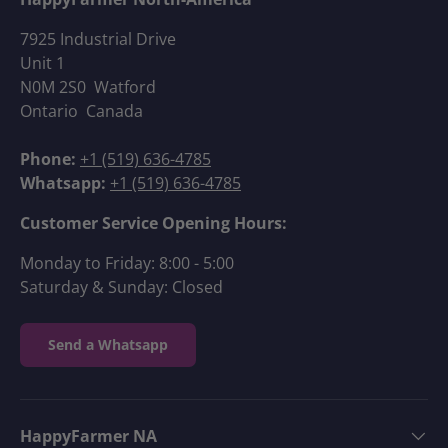
7925 Industrial Drive
Unit 1
N0M 2S0 Watford
Ontario Canada
Phone:
+1 (519) 636-4785
Whatsapp:
+1 (519) 636-4785
Customer Service Opening Hours:
Monday to Friday: 8:00 - 5:00
Saturday & Sunday: Closed
Send a Whatsapp
HappyFarmer NA