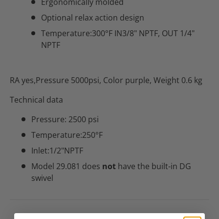
Ergonomically molded
Optional relax action design
Temperature:300°F IN3/8" NPTF, OUT 1/4"
NPTF
RA yes,Pressure 5000psi, Color purple, Weight 0.6 kg
Technical data
Pressure: 2500 psi
Temperature:250°F
Inlet:1/2"NPTF
Model 29.081 does
not
have the built-in DG
swivel