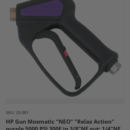
SKU:
29.081
HP Gun Mosmatic "NEO" "Relax Action"
purple 5000 PSI 300F in 3/8"NF out: 1/4"NF