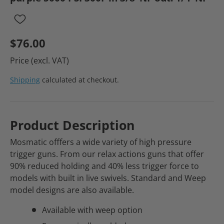
$76.00
Price (excl. VAT)
Shipping
calculated at checkout.
Product Description
Mosmatic offfers a wide variety of high pressure
trigger guns. From our relax actions guns that offer
90% reduced holding and 40% less trigger force to
models with built in live swivels. Standard and Weep
model designs are also available.
Available with weep option