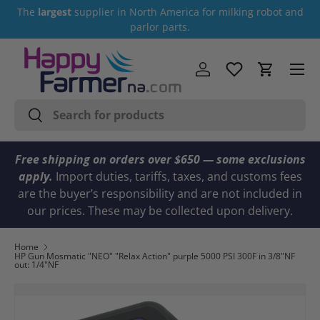
The
largest
supplier in North America for milking robot and
Skip to content
parlor parts.
Menu
Log in
Cart
Search
Search
Free shipping on orders over $650 — some exclusions
apply.
Import duties, tariffs, taxes, and customs fees
are the buyer’s responsibility and are not included in
our prices. These may be collected upon delivery.
Home
HP Gun Mosmatic "NEO" "Relax Action" purple 5000 PSI 300F in 3/8"NF
out: 1/4"NF