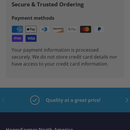
Secure & Trusted Ordering
Payment methods
Your payment information is processed
securely. We do not store credit card details nor
have access to your credit card information.
Previous
Nex
Quality at a great price!
HappyFarmer North-America