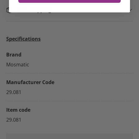
Fast shipping
Specifications
Brand
Mosmatic
Manufacturer Code
29.081
Item code
29.081