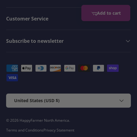
Add to cart
Customer Service
Subscribe to newsletter
Payment methods accepted
Country/Region
United States (USD $)
© 2026
HappyFarmer North America
.
Terms and Conditions
Privacy Statement