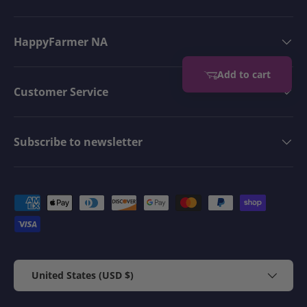
HappyFarmer NA
Add to cart
Customer Service
Subscribe to newsletter
Payment methods accepted
Country/Region
United States (USD $)