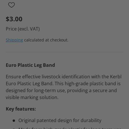
$3.00
Price (excl. VAT)
Shipping
calculated at checkout.
Euro Plastic Leg Band
Ensure effective livestock identification with the Kerbl
Euro Plastic Leg Band. This high-grade plastic band is
designed for long-term use, providing a secure and
visible marking solution.
Key features:
Original patented design for durability