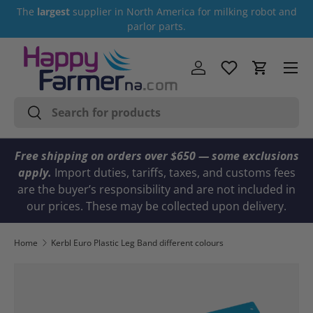
The
largest
supplier in North America for milking robot and
Skip to content
parlor parts.
Menu
Log in
Cart
Search
Search
Free shipping on orders over $650 — some exclusions
apply.
Import duties, tariffs, taxes, and customs fees
are the buyer’s responsibility and are not included in
our prices. These may be collected upon delivery.
Home
Kerbl Euro Plastic Leg Band different colours