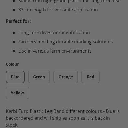
Made from high-grade plastic for long-term use
37 cm length for versatile application
Perfect for:
Long-term livestock identification
Farmers needing durable marking solutions
Use in various farm environments
Colour
Blue
Green
Orange
Red
Yellow
Kerbl Euro Plastic Leg Band different colours - Blue
is
backordered and will ship as soon as it is back in
stock.