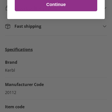
Continue
Secure online payment
Fast shipping
Specifications
Brand
Kerbl
Manufacturer Code
20112
Item code