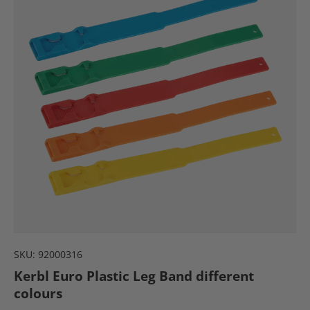
SKU:
92000316
Kerbl Euro Plastic Leg Band different
colours