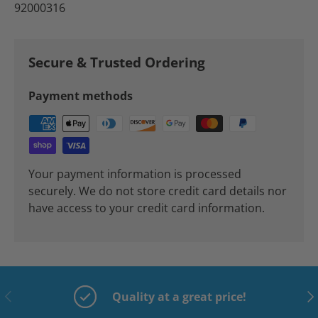
92000316
Secure & Trusted Ordering
Payment methods
Your payment information is processed
securely. We do not store credit card details nor
have access to your credit card information.
Previous
Nex
Quality at a great price!