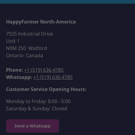
HappyFarmer North-America
7925 Industrial Drive
Unit 1
N0M 2S0 Watford
Ontario Canada
Phone:
+1 (519) 636-4785
Whatsapp:
+1 (519) 636-4785
Customer Service Opening Hours:
Monday to Friday: 8:00 - 5:00
Saturday & Sunday: Closed
Send a Whatsapp