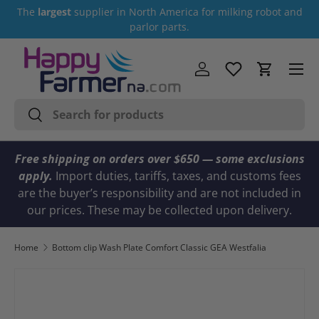
The
largest
supplier in North America for milking robot and
Skip to content
parlor parts.
Menu
Log in
Cart
Search
Search
Free shipping on orders over $650 — some exclusions
apply.
Import duties, tariffs, taxes, and customs fees
are the buyer’s responsibility and are not included in
our prices. These may be collected upon delivery.
Home
Bottom clip Wash Plate Comfort Classic GEA Westfalia