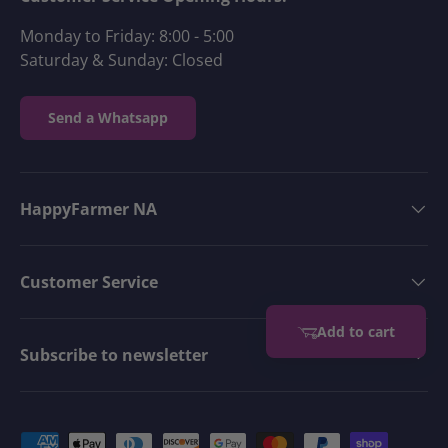
Monday to Friday: 8:00 - 5:00
Saturday & Sunday: Closed
Send a Whatsapp
HappyFarmer NA
Customer Service
Add to cart
Subscribe to newsletter
Payment methods accepted