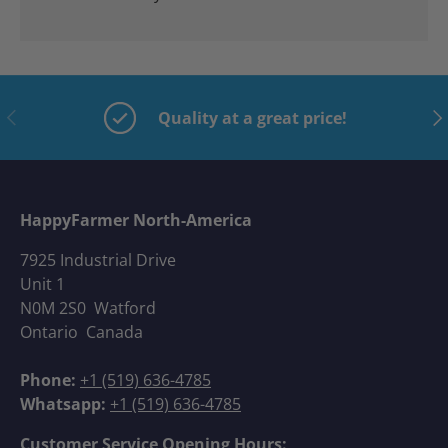
Previous
Nex
Quality at a great price!
HappyFarmer North-America
7925 Industrial Drive
Unit 1
N0M 2S0 Watford
Ontario Canada
Phone:
+1 (519) 636-4785
Whatsapp:
+1 (519) 636-4785
Customer Service Opening Hours: