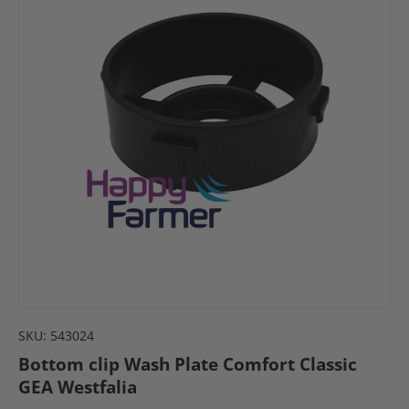
SKU:
543024
Bottom clip Wash Plate Comfort Classic
GEA Westfalia