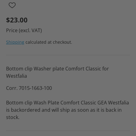
$23.00
Price (excl. VAT)
Shipping
calculated at checkout.
Bottom clip Washer plate Comfort Classic for
Westfalia
Corr. 7015-1663-100
Bottom clip Wash Plate Comfort Classic GEA Westfalia
is backordered and will ship as soon as it is back in
stock.