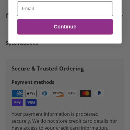
Email
Fast shipping
Continue
Specifications
Secure & Trusted Ordering
Payment methods
Your payment information is processed
securely. We do not store credit card details nor
have access to your credit card information.