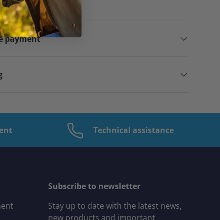
ppy to help you!
ne payment
g
ent
Technical assistance
Subscribe to newsletter
ment
Stay up to date with the latest news,
new products and important