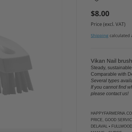
$8.00
Price (excl. VAT)
Shipping
calculated 
Vikan Nail brus
Steady, sustainable
Comparable with De
Several types avail
If you cannot find w
please contact us!
HAPPYFARMERNA.COM 
PRICE, GOOD SERVIC
DELAVAL • FULLWOOD 