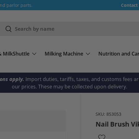
nd parlor parts.
Contact
Search
Search
& MilkShuttle
Milking Machine
Nutrition and Ca
ions apply.
Import duties, tariffs, taxes, and customs fees a
our prices. These may be collected upon delivery.
SKU:
853053
Nail Brush V