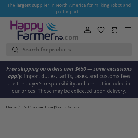
The
largest
supplier in North America for milking robot and
Skip to content
parlor parts.
Menu
Log in
Cart
Search
Search
Free shipping on orders over $650 — some exclusions
apply.
Import duties, tariffs, taxes, and customs fees
are the buyer’s responsibility and are not included in
our prices. These may be collected upon delivery.
Home
Red Cleaner Tube Ø6mm DeLaval