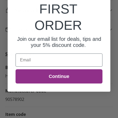
FIRST
Secure online payment
ORDER
Fast shipping
Join our email list for deals, tips and
your 5% discount code.
Specifications
Email
Brand
HappyFarmer
Continue
Manufacturer Code
90578902
Item code