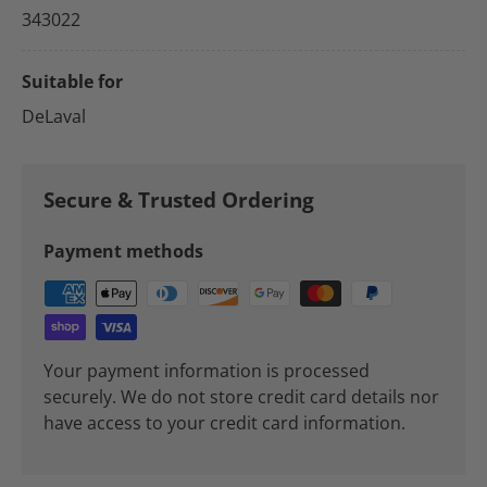
343022
Suitable for
DeLaval
Secure & Trusted Ordering
Payment methods
Your payment information is processed
securely. We do not store credit card details nor
have access to your credit card information.