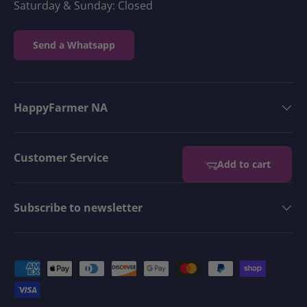
Saturday & Sunday: Closed
Send a Whatsapp
HappyFarmer NA
Customer Service
Add to cart
Subscribe to newsletter
Payment methods accepted