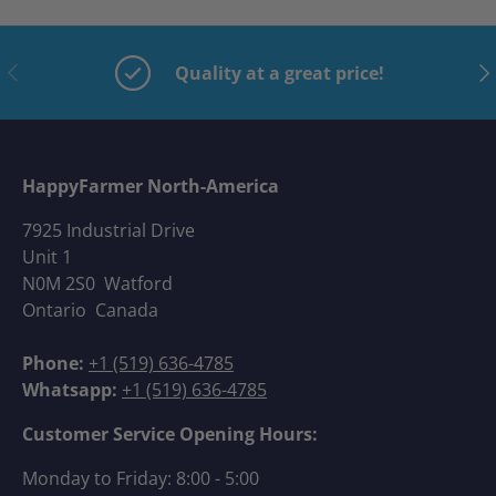
Previous
Nex
Quality at a great price!
HappyFarmer North-America
7925 Industrial Drive
Unit 1
N0M 2S0 Watford
Ontario Canada
Phone:
+1 (519) 636-4785
Whatsapp:
+1 (519) 636-4785
Customer Service Opening Hours:
Monday to Friday: 8:00 - 5:00