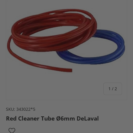
of
1
/
2
SKU:
343022*5
Red Cleaner Tube Ø6mm DeLaval