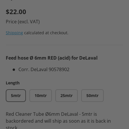
$22.00
Price (excl. VAT)
Shipping
calculated at checkout.
Feed hose Ø 6mm RED (acid) for DeLaval
Corr. DeLaval 90578902
Length
5mtr
10mtr
25mtr
50mtr
Red Cleaner Tube Ø6mm DeLaval - 5mtr
is
backordered and will ship as soon as it is back in
stock.