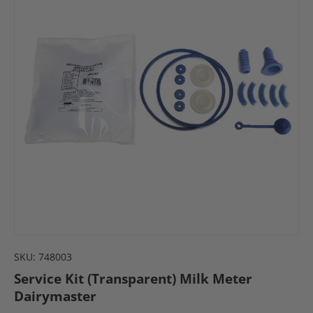
SKU:
748003
Service Kit (Transparent) Milk Meter
Dairymaster