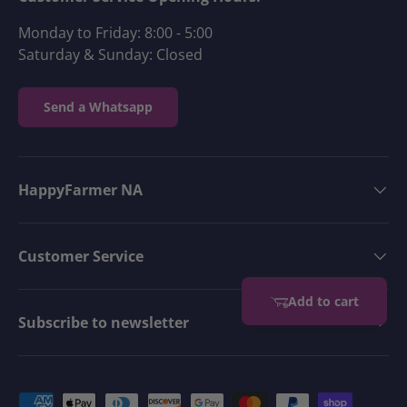
Monday to Friday: 8:00 - 5:00
Saturday & Sunday: Closed
Send a Whatsapp
HappyFarmer NA
Customer Service
Add to cart
Subscribe to newsletter
Payment methods accepted