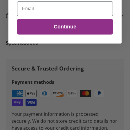
Email
Fast shipping
Continue
Specifications
Secure & Trusted Ordering
Payment methods
Your payment information is processed
securely. We do not store credit card details nor
have access to your credit card information.