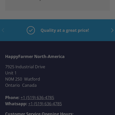
Previous
Nex
Quality at a great price!
HappyFarmer North-America
7925 Industrial Drive
Unit 1
N0M 2S0 Watford
Ontario Canada
Phone:
+1 (519) 636-4785
Whatsapp:
+1 (519) 636-4785
Customer Service Opening Hours: