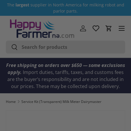
The
largest
supplier in North America for milking robot and
Skip to content
parlor parts.
Menu
Log in
Cart
Search
Search
Free shipping on orders over $650 — some exclusions
apply.
Import duties, tariffs, taxes, and customs fees
are the buyer’s responsibility and are not included in
our prices. These may be collected upon delivery.
Home
Service Kit (Transparent) Milk Meter Dairymaster