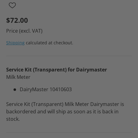
$72.00
Price (excl. VAT)
Shipping
calculated at checkout.
Service Kit (Transparent) for Dairymaster
Milk Meter
DairyMaster 10410603
Service Kit (Transparent) Milk Meter Dairymaster
is
backordered and will ship as soon as it is back in
stock.